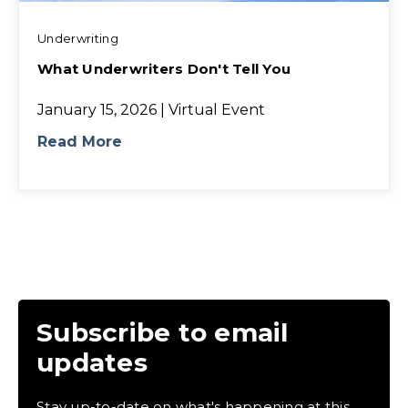
Underwriting
What Underwriters Don't Tell You
January 15, 2026 | Virtual Event
Read More
Subscribe to email
updates
Stay up-to-date on what's happening at this