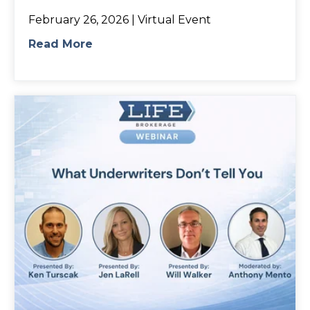
February 26, 2026 | Virtual Event
Read More