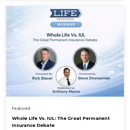
Featured
Whole Life Vs. IUL: The Great Permanent
Insurance Debate