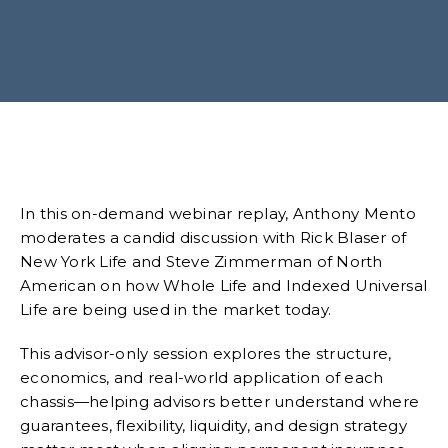
In this on-demand webinar replay, Anthony Mento
moderates a candid discussion with Rick Blaser of
New York Life and Steve Zimmerman of North
American on how Whole Life and Indexed Universal
Life are being used in the market today.
This advisor-only session explores the structure,
economics, and real-world application of each
chassis—helping advisors better understand where
guarantees, flexibility, liquidity, and design strategy