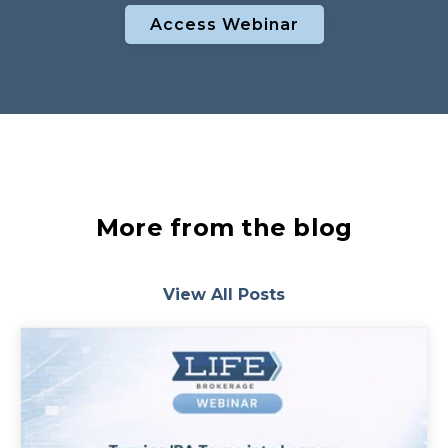
Access Webinar
More from the blog
View All Posts