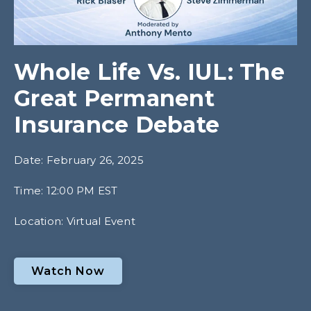
Whole Life Vs. IUL: The
Great Permanent
Insurance Debate
Date: February 26, 2025
Time: 12:00 PM EST
Location: Virtual Event
Watch Now