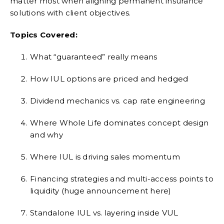
matter most when aligning permanent insurance
solutions with client objectives.
Topics Covered:
What “guaranteed” really means
How IUL options are priced and hedged
Dividend mechanics vs. cap rate engineering
Where Whole Life dominates concept design
and why
Where IUL is driving sales momentum
Financing strategies and multi-access points to
liquidity (huge announcement here)
Standalone IUL vs. layering inside VUL