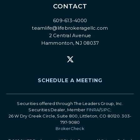
CONTACT
609-613-4000
teamlife@lifebrokeragellc.com
2 Central Avenue
Hammonton, NJ 08037
SCHEDULE A MEETING
Securities offered through The Leaders Group, Inc.
Securities Dealer, Member
FINRA
/
SIPC
;
26 W Dry Creek Circle, Suite 800, Littleton, CO 80120. 303-
797-9080
BrokerCheck