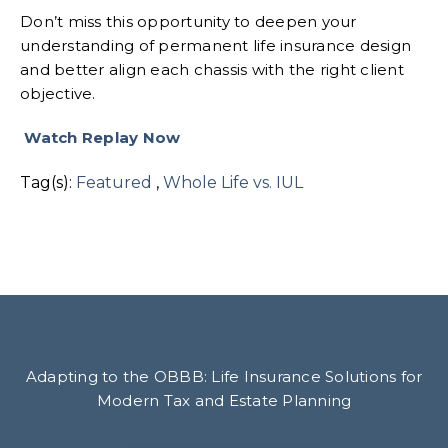
Don’t miss this opportunity to deepen your
understanding of permanent life insurance design
and better align each chassis with the right client
objective.
Watch Replay Now
Tag(s):
Featured
,
Whole Life vs. IUL
Adapting to the OBBB: Life Insurance Solutions for
Modern Tax and Estate Planning