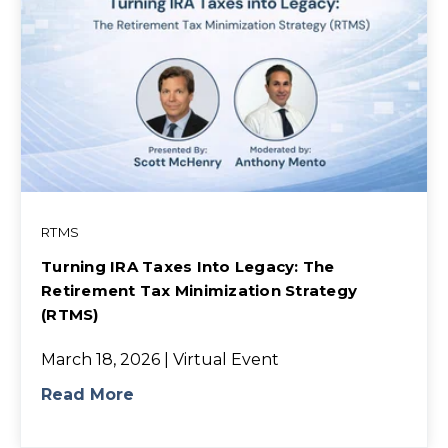
RTMS
Turning IRA Taxes Into Legacy: The
Retirement Tax Minimization Strategy
(RTMS)
March 18, 2026 | Virtual Event
Read More