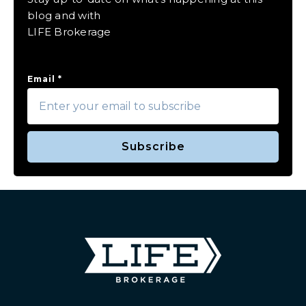
blog and with
LIFE Brokerage
Email
*